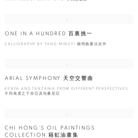
ONE IN A HUNDRED 百裏挑一
CALLIGRAPHY BY YANG MINGYI 楊明義書法近作
ARIAL SYMPHONY 天空交響曲
KENYA AND TANZANIA FROM DIFFERENT PERSPECTIVES
不同角度之下肯亞及坦桑尼亞
CHI HONG'S OIL PAINTINGS
COLLECTION 籍虹油畫集