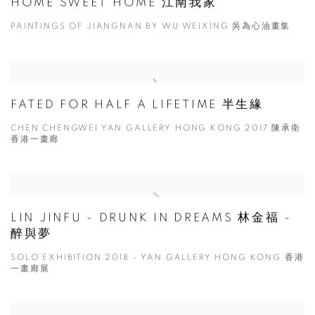
HOME SWEET HOME 江南我家
PAINTINGS OF JIANGNAN BY WU WEIXING 吳為心油畫集
FATED FOR HALF A LIFETIME 半生緣
CHEN CHENGWEI YAN GALLERY HONG KONG 2017 陳承衛
香港一畫廊
LIN JINFU - DRUNK IN DREAMS 林金福 -
醉與夢
SOLO EXHIBITION 2018 - YAN GALLERY HONG KONG 香港
一畫廊展