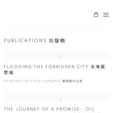
PUBLICATIONS 出版物
FLOODING THE FORBIDDEN CITY 水淹紫
禁城
PAINTINGS BY CHEN LIANQING 陳聯慶作品集
THE JOURNEY OF A PROMISE - OIL