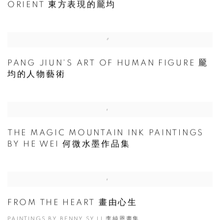
ORIENT 東方表現的龎均
PANG JIUN'S ART OF HUMAN FIGURE 龎
均的人物藝術
THE MAGIC MOUNTAIN INK PAINTINGS
BY HE WEI 何微水墨作品集
FROM THE HEART 畫由心生
PAINTINGS BY BENNY SY LI 李純恩畫集