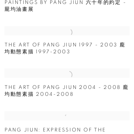
PAINTINGS BY PANG JIUN 六十年的約定 -
龎均油畫展
THE ART OF PANG JIUN 1997 - 2003 龐
均動態素描 1997-2003
THE ART OF PANG JIUN 2004 - 2008 龐
均動態素描 2004-2008
PANG JIUN: EXPRESSION OF THE