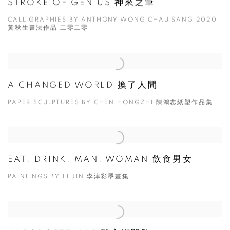
STROKE OF GENIUS 神來之筆
CALLIGRAPHIES BY ANTHONY WONG CHAU SANG 2020
黃秋生書法作品 二零二零
A CHANGED WORLD 換了人間
PAPER SCULPTURES BY CHEN HONGZHI 陳鴻志紙塑作品集
EAT, DRINK, MAN, WOMAN 飲食男女
PAINTINGS BY LI JIN 李津彩墨畫集