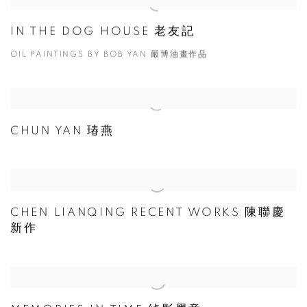
IN THE DOG HOUSE 老友記
OIL PAINTINGS BY BOB YAN 嚴博油畫作品
CHUN YAN 瑃燕
CHEN LIANQING RECENT WORKS 陳聯慶
新作