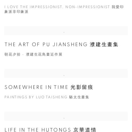
I LOVE THE IMPRESSIONIST, NON-IMPRESSIONIST 我愛印
象派非印象派
THE ART OF PU JIANSHENG 濮建生畫集
朝花夕拾 - 濮建生花鳥畫近作展
SOMEWHERE IN TIME 光影留痕
PAINTINGS BY LUO TAISHENG 駱太生畫集
LIFE IN THE HUTONGS 京華道情