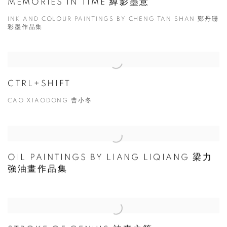
MEMORIES IN TIME 綽影墨意
INK AND COLOUR PAINTINGS BY CHENG TAN SHAN 鄭丹珊
彩墨作品集
CTRL+SHIFT
CAO XIAODONG 曹小冬
OIL PAINTINGS BY LIANG LIQIANG 梁力
強油畫作品集