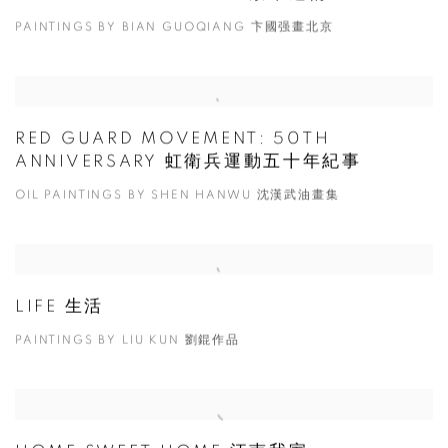
PAINTINGS BY BIAN GUOQIANG 卞國强畫北京
RED GUARD MOVEMENT: 50TH
ANNIVERSARY 虹衛兵運動五十年紀事
OIL PAINTINGS BY SHEN HANWU 沈漢武油畫集
LIFE 生活
PAINTINGS BY LIU KUN 劉錕作品