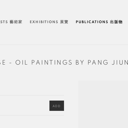
ISTS 藝術家
EXHIBITIONS 展覽
PUBLICATIONS 出版物
ISE - OIL PAINTINGS BY PANG
ADD