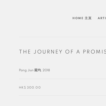
HOME 主頁
ART
THE JOURNEY OF A PROM
Pang Jiun 龎均, 2018
HK$ 300.00