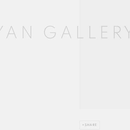
SHARE