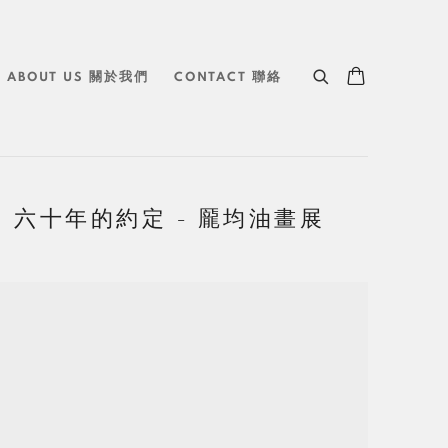
ABOUT US 關於我們
CONTACT 聯絡
 JIUN 六十年的約定 - 龎均油畫展