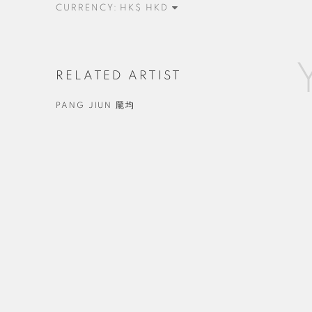
CURRENCY:
RELATED ARTIST
PANG JIUN 龎均