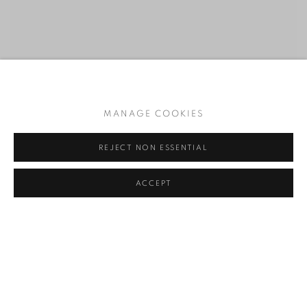
MANAGE COOKIES
REJECT NON ESSENTIAL
ACCEPT
RELATED ARTIST