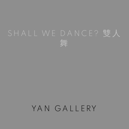
SHALL WE DANCE? 雙人
舞
YAN GALLERY