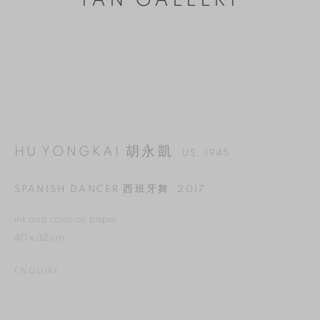
YAN GALLERY
HU YONGKAI 胡永凱
US,
1945
SPANISH DANCER 西班牙舞
,
2017
MANAGE COOKIES
ink and color on paper
40 x 32 cm
REJECT NON ESSENTIAL
ENQUIRE
ACCEPT