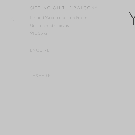
COPYRIGHT © 2026 YAN GALLERY
SITE BY ARTLOGIC
SITTING ON THE BALCONY
Ink and Watercolour on Paper
Unstretched Canvas
91 x 35 cm
ENQUIRE
SHARE