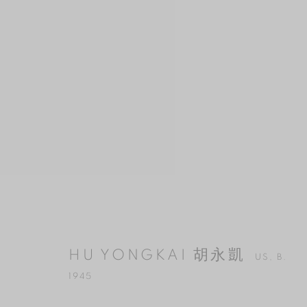
HU YONGKAI 胡永凱
US,
B. 1945
HU YONGKAI 胡永凱
US,
B.
1945
MANAGE COOKIES