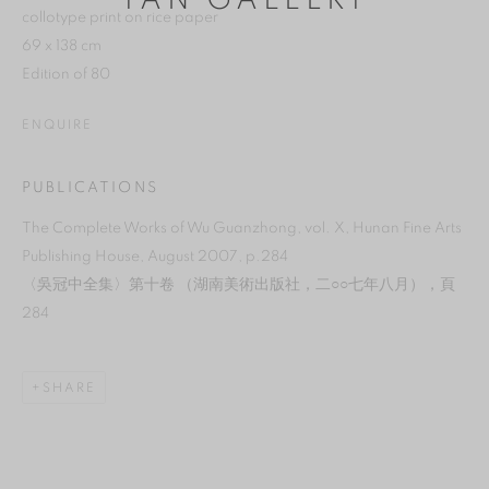
YAN GALLERY
collotype print on rice paper
69 x 138 cm
Edition of 80
ENQUIRE
PUBLICATIONS
The Complete Works of Wu Guanzhong, vol. X, Hunan Fine Arts
Publishing House, August 2007, p.284
〈吳冠中全集〉第十卷 （湖南美術出版社，二○○七年八月），頁
284
MANAGE COOKIES
SHARE
REJECT NON ESSENTIAL
ACCEPT