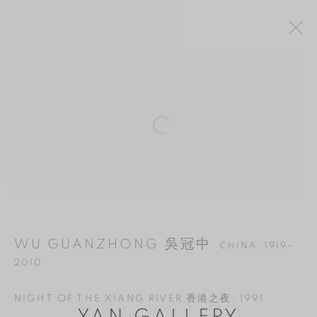
WU GUANZHONG 吳冠中
CHINA,
1919-
Open a larger version of the follo
2010
OVERVIEW
WORKS
BIOGRAPHY
EXHIBITIONS
BIBLIOGRAPHY
MANAGE COOKIES
WU GUANZHONG 吳冠中
CHINA,
1919-
COPYRIGHT © 2026 YAN GALLERY
2010
SITE BY ARTLOGIC
NIGHT OF THE XIANG RIVER 香港之夜
,
1991