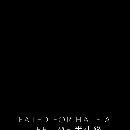
FATED FOR HALF A