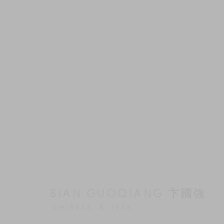
BIAN GUOQIANG 卞國強
CHINESE,
B. 1958
ARTWORKS