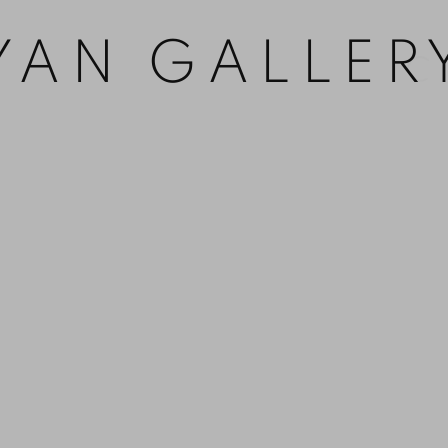
YAN GALLER
Open 