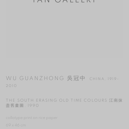
YAN GALLERY
WU GUANZHONG 吳冠中
CHINA,
1919-
2010
MANAGE COOKIES
THE SOUTH ERASING OLD TIME COLOURS 江南抹
REJECT NON ESSENTIAL
盡舊畫圖
,
1990
ACCEPT
collotype print on rice paper
69 x 46 cm