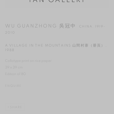
YAN GALLERY
WU GUANZHONG 吳冠中
CHINA,
1919-
2010
A VILLAGE IN THE MOUNTAINS 山間村寨（册頁）
,
1988
Collotype print on rice paper
39 x 39 cm
Edition of 80
MANAGE COOKIES
ENQUIRE
REJECT NON ESSENTIAL
ACCEPT
SHARE