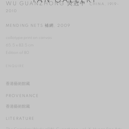
YAN GALLERY
WU GUANZHONG 吳冠中
CHINA,
1919-
2010
MENDING NETS 補網
,
2009
collotype print on canvas
65.5 x 83.5 cm
Edition of 80
ENQUIRE
香港藝術館藏
MANAGE COOKIES
PROVENANCE
REJECT NON ESSENTIAL
香港藝術館藏
ACCEPT
LITERATURE