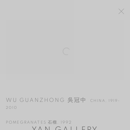
WU GUANZHONG 吳冠中
CHINA,
1919-
Open a larger version of the follo
2010
OVERVIEW
WORKS
BIOGRAPHY
EXHIBITIONS
BIBLIOGRAPHY
MANAGE COOKIES
WU GUANZHONG 吳冠中
CHINA,
1919-
COPYRIGHT © 2026 YAN GALLERY
2010
SITE BY ARTLOGIC
POMEGRANATES 石榴
,
1992