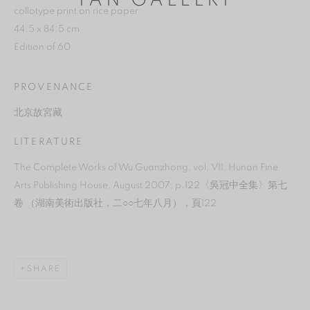
YAN GALLERY
collotype print on rice paper
44.5 x 84.5 cm
Edition of 60
PROVENANCE
北京故宮藏
LITERATURE
The Complete Works of Wu Guanzhong, vol. VII, Hunan Fine
Arts Publishing House, August 2007, p.122〈吳冠中全集〉第七
卷 （湖南美術出版社，二○○七年八月），頁122
MANAGE COOKIES
REJECT NON ESSENTIAL
SHARE
ACCEPT