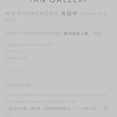
YAN GALLERY
WU GUANZHONG 吳冠中
CHINA,
1919-
2010
LUZHI TOWN OF SUZHOU 蘇州甪直小鎮
,
1982
collotype print on rice paper
34 x 39 cm
Edition of 80
ENQUIRE
MANAGE COOKIES
LITERATURE
REJECT NON ESSENTIAL
The Complete Works of Wu Guanzhong, vol. VIII, Hunan Fine
Arts Publishing House, August 2007, p.207
ACCEPT
〈吳冠中全集〉第5卷 （湖南美術出版社，二○○七年八月），頁
207