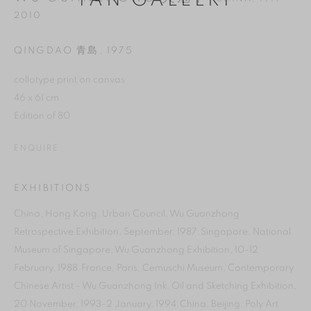
YAN GALLERY
2010
QINGDAO 青島
,
1975
collotype print on canvas
46 x 61 cm
Edition of 80
ENQUIRE
EXHIBITIONS
MANAGE COOKIES
China, Hong Kong, Urban Council, Wu Guanzhong
Retrospective Exhibition, September, 1987.Singapore, National
REJECT NON ESSENTIAL
Museum of Singapore, Wu Guanzhong Exhibition, 10-12
February, 1988.France, Paris, Cemuschi Museum, Contemporary
ACCEPT
Chinese Artist - Wu Guanzhong Ink, Oil and Sketching Exhibition,
20 November, 1993-2 January, 1994.China, Beijing, Poly Art