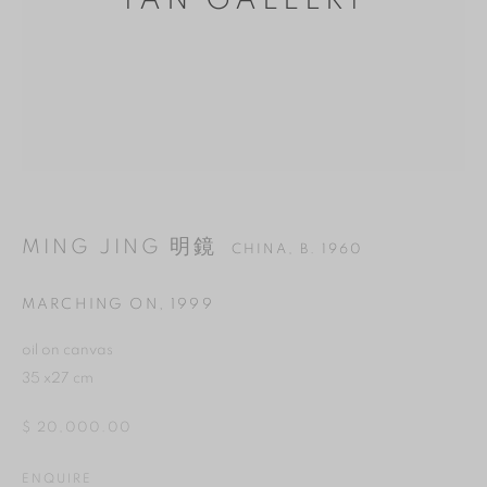
YAN GALLERY
MING JING 明鏡
CHINA,
B. 1960
MARCHING ON
,
1999
MANAGE COOKIES
oil on canvas
35 x27 cm
REJECT NON ESSENTIAL
$ 20,000.00
ACCEPT
ENQUIRE