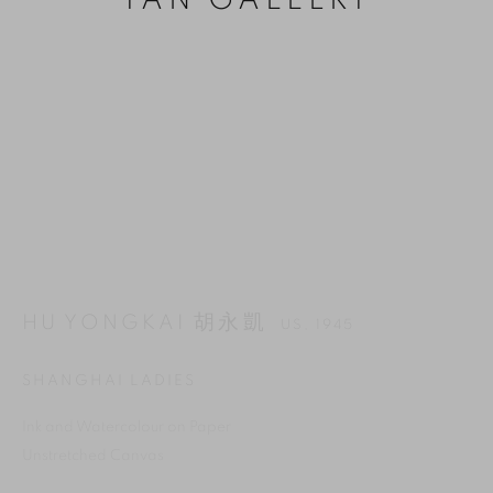
YAN GALLERY
HU YONGKAI 胡永凱
US,
1945
MANAGE COOKIES
SHANGHAI LADIES
REJECT NON ESSENTIAL
Ink and Watercolour on Paper
ACCEPT
Unstretched Canvas