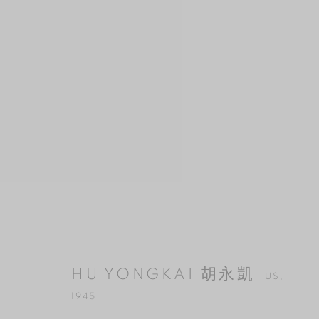
HU YONGKAI 胡永凱
US,
1945
HU YONGKAI 胡永凱
US,
1945
MANAGE COOKIES