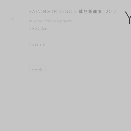
版權 2026 YAN GALLERY
網頁支持 ARTLOGIC
RAINING IN VENICE 威尼斯細雨
,
2017
ink and color on paper
39 x 53cm
ENQUIRE
分享