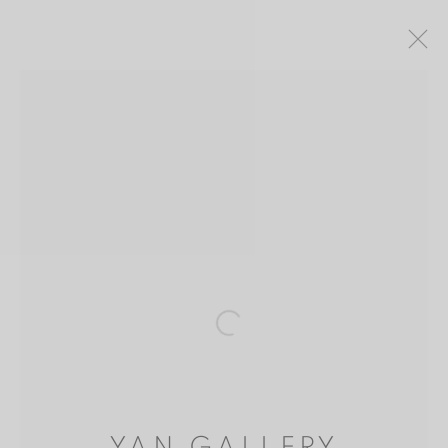
CAO DALI (TSAO TALI) 曹達立
CHINA,
1934
介绍
作品
出版品
BIBLIOGRAPHY
MANAGE COOKIES
版权 2026 YAN GALLERY
网页支持 ARTLOGIC
Open a larger version of the follo