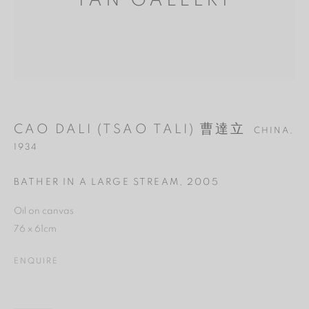
YAN GALLERY
CAO DALI (TSAO TALI) 曹達立
CHINA,
1934
BATHER IN A LARGE STREAM
,
2005
Oil on canvas
MANAGE COOKIES
76 x 61cm
REJECT NON ESSENTIAL
ENQUIRE
ACCEPT