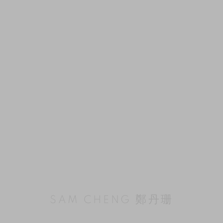
SAM CHENG 鄭丹珊
ARTWORKS