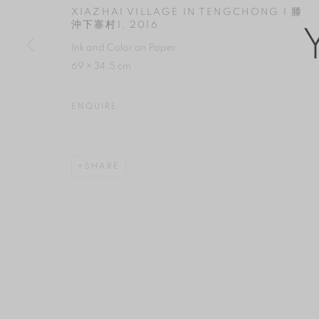
COPYRIGHT © 2026 YAN GALLERY
SITE BY ARTLOGIC
XIAZHAI VILLAGE IN TENGCHONG I 滕
沖下寨村1
,
2016
Ink and Color on Paper
69 × 34.5 cm
ENQUIRE
SHARE