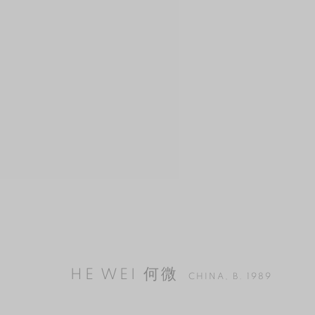
HE WEI 何微
CHINA,
B. 1989
HE WEI 何微
CHINA,
B. 1989
MANAGE COOKIES