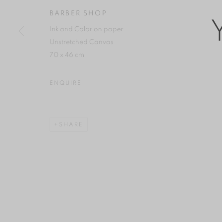
COPYRIGHT © 2026 YAN GALLERY
SITE BY ARTLOGIC
BARBER SHOP
Ink and Color on paper
Unstretched Canvas
70 x 46 cm
ENQUIRE
SHARE