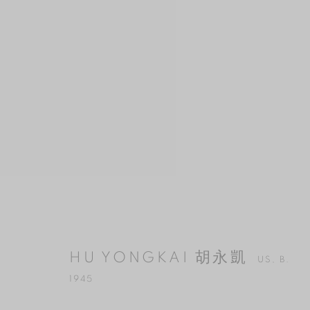
HU YONGKAI 胡永凱
US,
B. 1945
HU YONGKAI 胡永凱
US,
B.
1945
MANAGE COOKIES