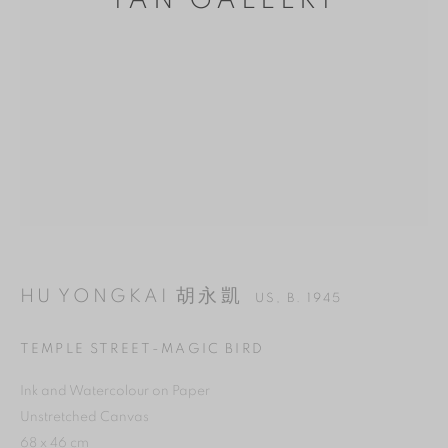
YAN GALLERY
HU YONGKAI 胡永凱
US,
B. 1945
MANAGE COOKIES
TEMPLE STREET-MAGIC BIRD
REJECT NON ESSENTIAL
Ink and Watercolour on Paper
ACCEPT
Unstretched Canvas
68 x 46 cm