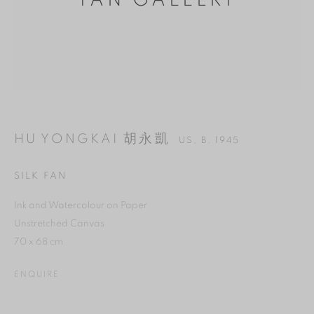
YAN GALLERY
HU YONGKAI 胡永凱
US,
B. 1945
SILK FAN
Ink and Watercolour on Paper
MANAGE COOKIES
Unstretched Canvas
70 x 68 cm
REJECT NON ESSENTIAL
ENQUIRE
ACCEPT