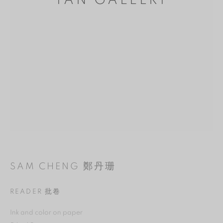
YAN GALLERY
MANAGE COOKIES
SAM CHENG 鄭丹珊
REJECT NON ESSENTIAL
READER 批卷
ACCEPT
Ink and color on paper