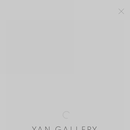
SAM CHENG 鄭丹珊
HONG KONG
OVERVIEW
WORKS
BIOGRAPHY
PUBLICATIONS
MANAGE COOKIES
COPYRIGHT © 2026 YAN GALLERY
SITE BY ARTLOGIC
Open a larger version of the follo