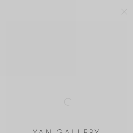
SHEN JINGDONG 沈敬東
CHINA,
B. 1965
OVERVIEW
WORKS
BIOGRAPHY
EXHIBITIONS
MANAGE COOKIES
COPYRIGHT © 2026 YAN GALLERY
Open a larger version of the follo
SITE BY ARTLOGIC