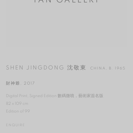
YAN GALLERY
SHEN JINGDONG 沈敬東
CHINA,
B. 1965
財神爺
,
2017
MANAGE COOKIES
Digital Print, Signed Edition 數碼微噴，藝術家簽名版
82 x 109 cm
REJECT NON ESSENTIAL
Edition of 99
ACCEPT
ENQUIRE