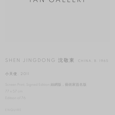
YAN GALLERY
SHEN JINGDONG 沈敬東
CHINA,
B. 1965
小天使
,
2011
MANAGE COOKIES
Screen Print, Signed Edition 絲網版，藝術家簽名版
77 x 57 cm
REJECT NON ESSENTIAL
Edition of 76
ACCEPT
ENQUIRE