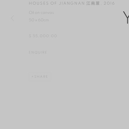
HOUSES OF JIANGNAN 江南屋
,
2016
COPYRIGHT © 2026 YAN GALLERY
SITE BY ARTLOGIC
Oil on canvas
50 x 60cm
$ 55,000.00
ENQUIRE
SHARE