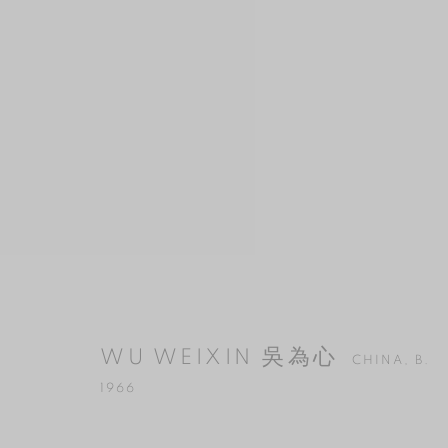
WU WEIXIN 吳為心
CHINA,
B. 196
WU WEIXIN 吳為心
CHINA,
B.
1966
MANAGE COOKIES